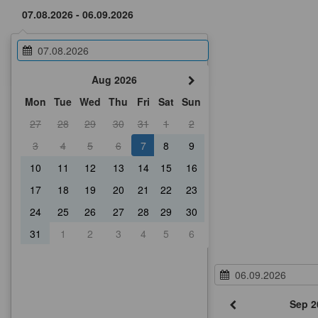
Aug 2026
Mon
Tue
Wed
Thu
Fri
Sat
Sun
27
28
29
30
31
1
2
3
4
5
6
7
8
9
10
11
12
13
14
15
16
17
18
19
20
21
22
23
24
25
26
27
28
29
30
31
1
2
3
4
5
6
Sep 2