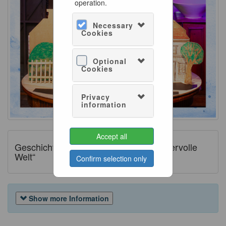
operation.
Necessary
Cookies
Optional
Cookies
Privacy
information
Accept all
Geschichtenreich „Mary Poppins wundervolle
Welt“
Confirm selection only
Show more Information