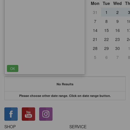
Mon
Tue
Wed
T
31
1
2
7
8
9
1
14
15
16
1
21
22
23
2
28
29
30
5
6
7
No Results
Please choose other date range. Click on date range button.
SHOP
SERVICE