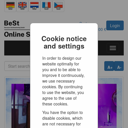
Cart
Login
0
Article
0.00 €
Cookie notice
and settings
Toggle
navigati
In order to design our
website optimally for
A+
A-
you and to be able to
improve it continuously,
we use necessary
cookies. By continuing
to use the website, you
agree to the use of
these cookies.
You have the option to
disable cookies, which
are not necessary for