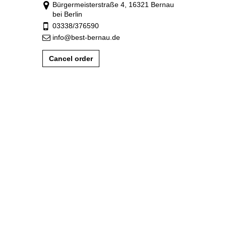
Bürgermeisterstraße 4, 16321 Bernau
bei Berlin
03338/376590
info@best-bernau.de
Cancel order