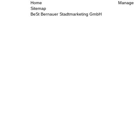
Home
Manage 
Sitemap
BeSt Bernauer Stadtmarketing GmbH