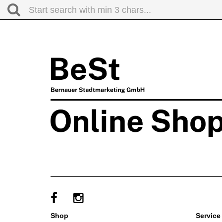
shop
service