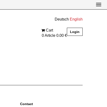
Togg
navi
Cart
Login
0
Article
0.00 €
contact