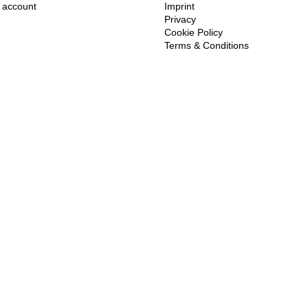
account
Imprint
Privacy
Cookie Policy
Terms & Conditions