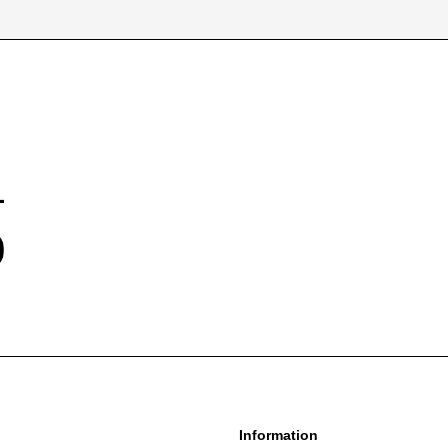
information