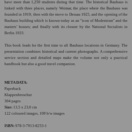
have more than 1,250 students during that time. The historical Bauhaus is
linked with three places, namely Weimar, the place where the Bauhaus was
founded in 1919; then with the move to Dessau 1925, and the opening of the
Bauhaus building which is known today as an “icon of Modernism” and the
masters’ houses; and finally with its closure by the National Socialists in
Berlin 1933.
This book leads for the first time to all Bauhaus locations in Germany. The
presentation combines historical and current photographs. A comprehensive
service section and detailed maps make the volume not only a practical
handbook but also a good travel companion.
META DATA:
Paperback
Klappenbroschur
304 pages
Size:
13,5 x 23,0 cm
122 coloured images, 109 b/w images
ISBN:
978-3-7913-8253-1