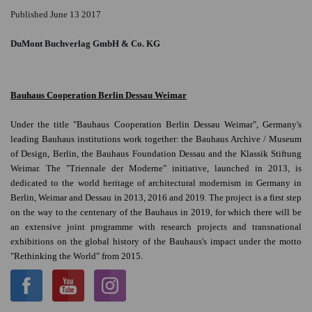
Published June 13 2017
DuMont Buchverlag GmbH & Co. KG
Bauhaus Cooperation Berlin Dessau Weimar
Under the title "Bauhaus Cooperation Berlin Dessau Weimar", Germany's
leading Bauhaus institutions work together: the Bauhaus Archive / Museum
of Design, Berlin, the Bauhaus Foundation Dessau and the Klassik Stiftung
Weimar. The "Triennale der Moderne" initiative, launched in 2013, is
dedicated to the world heritage of architectural modernism in Germany in
Berlin, Weimar and Dessau in 2013, 2016 and 2019. The project is a first step
on the way to the centenary of the Bauhaus in 2019, for which there will be
an extensive joint programme with research projects and transnational
exhibitions on the global history of the Bauhaus's impact under the motto
"Rethinking the World" from 2015.