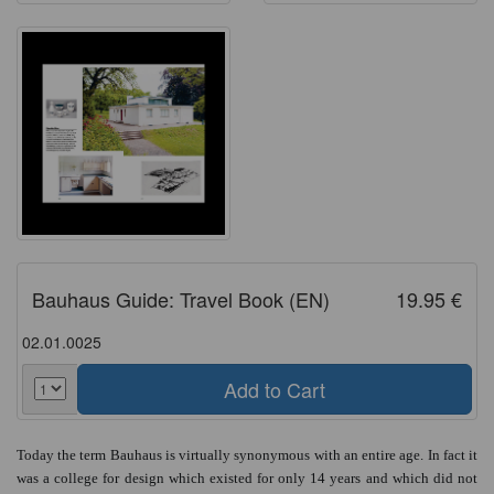
Bauhaus Guide: Travel Book (EN)
19.95 €
02.01.0025
Today the term Bauhaus is virtually synonymous with an entire age. In fact it
was a college for design which existed for only 14 years and which did not