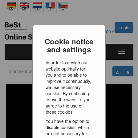
Cart
Login
0
Article
0.00 €
Cookie notice
and settings
Toggle
navigati
In order to design our
website optimally for
A+
A-
you and to be able to
improve it continuously,
we use necessary
cookies. By continuing
to use the website, you
agree to the use of
these cookies.
You have the option to
disable cookies, which
are not necessary for