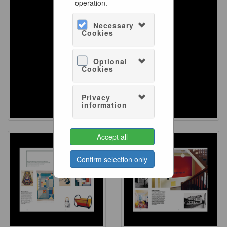
operation.
Necessary
Cookies
Optional
Cookies
Privacy
information
Accept all
Confirm selection only