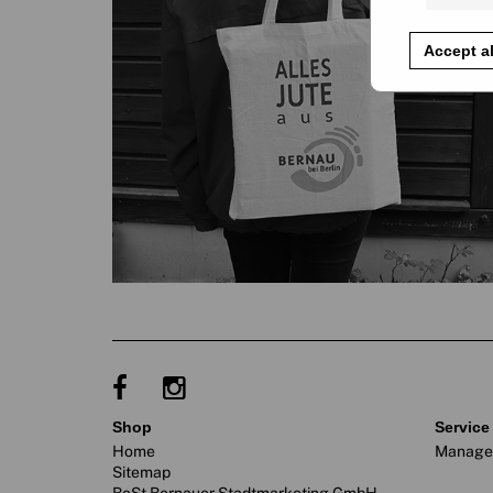
Accept al
shop
service
Home
Manage
Sitemap
BeSt Bernauer Stadtmarketing GmbH