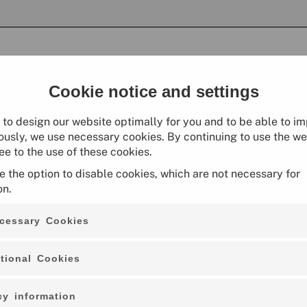
Cookie notice and settings
r to design our website optimally for you and to be able to im
ously, we use necessary cookies. By continuing to use the we
ee to the use of these cookies.
e the option to disable cookies, which are not necessary for
on.
cessary Cookies
Small Jute Bag "Alles Jute from Ber
tional Cookies
02.03.0056
cy information