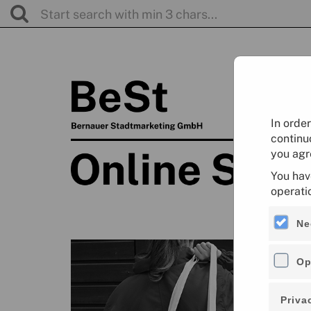
In orde
continu
you agr
You hav
operati
Ne
Op
Priva